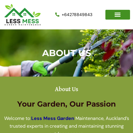
Skip
to
+64278849843
content
ABOUT US
About Us
Your Garden, Our Passion
Welcome to
Less Mess Garden
Maintenance, Auckland’s
trusted experts in creating and maintaining stunning