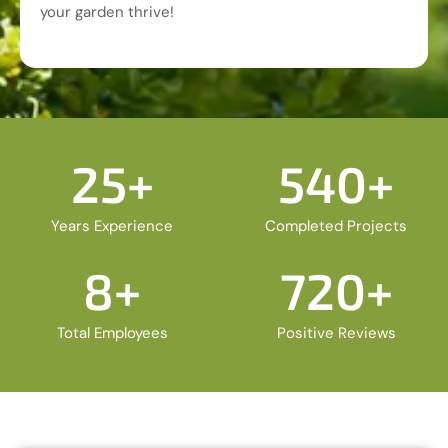
your garden thrive!
25
+
540
+
Years Experience
Completed Projects
8
+
720
+
Total Employees
Positive Reviews