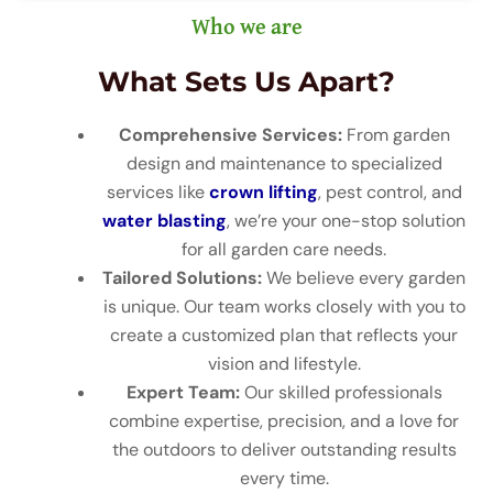
Who we are
What Sets Us Apart?
Comprehensive Services:
From garden
design and maintenance to specialized
services like
crown lifting
, pest control, and
water blasting
, we’re your one-stop solution
for all garden care needs.
Tailored Solutions:
We believe every garden
is unique. Our team works closely with you to
create a customized plan that reflects your
vision and lifestyle.
Expert Team:
Our skilled professionals
combine expertise, precision, and a love for
the outdoors to deliver outstanding results
every time.