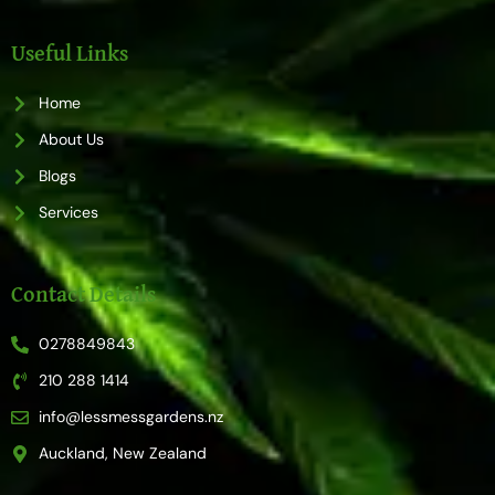
c
s
e
t
b
a
o
g
Useful Links
o
r
k
a
m
Home
About Us
Blogs
Services
Contact Details
0278849843
210 288 1414
info@lessmessgardens.nz
Auckland, New Zealand