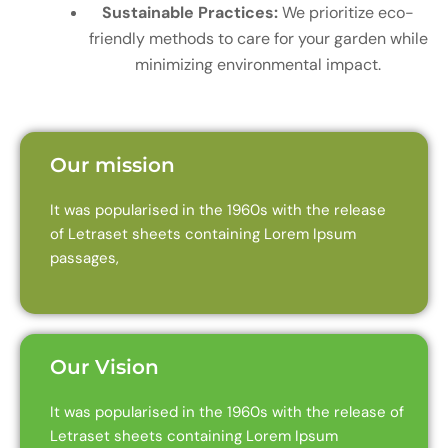
Sustainable Practices:
We prioritize eco-
friendly methods to care for your garden while
minimizing environmental impact.
Our mission
It was popularised in the 1960s with the release
of Letraset sheets containing Lorem Ipsum
passages,
Our Vision
It was popularised in the 1960s with the release of
Letraset sheets containing Lorem Ipsum