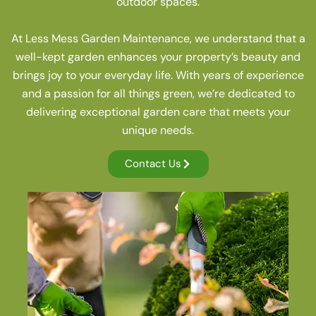
outdoor spaces.
At Less Mess Garden Maintenance, we understand that a
well-kept garden enhances your property’s beauty and
brings joy to your everyday life. With years of experience
and a passion for all things green, we’re dedicated to
delivering exceptional garden care that meets your
unique needs.
Contact Us