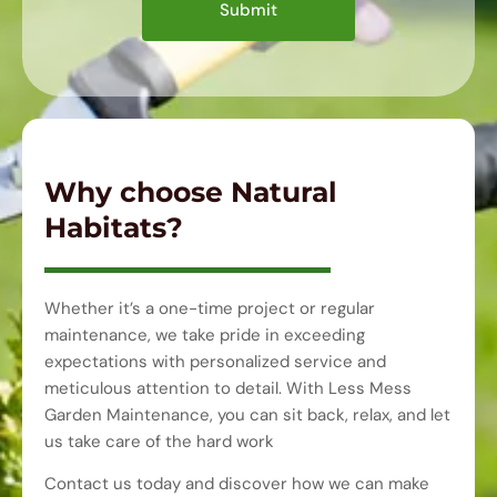
Submit
Why choose Natural
Habitats?
Whether it’s a one-time project or regular
maintenance, we take pride in exceeding
expectations with personalized service and
meticulous attention to detail. With Less Mess
Garden Maintenance, you can sit back, relax, and let
us take care of the hard work
Contact us today and discover how we can make