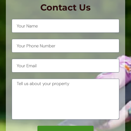
Contact Us