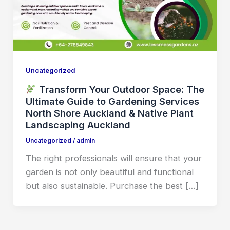
Uncategorized
Transform Your Outdoor Space: The
Ultimate Guide to Gardening Services
North Shore Auckland & Native Plant
Landscaping Auckland
Uncategorized
/
admin
The right professionals will ensure that your
garden is not only beautiful and functional
but also sustainable. Purchase the best […]