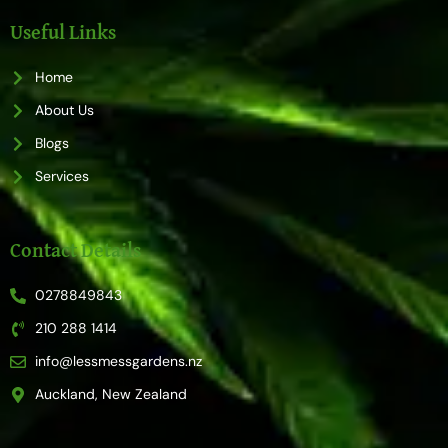
e
t
b
a
o
g
Useful Links
o
r
k
a
m
Home
About Us
Blogs
Services
Contact Details
0278849843
210 288 1414
info@lessmessgardens.nz
Auckland, New Zealand